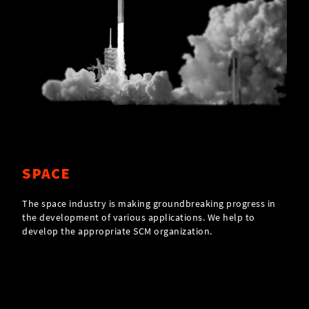
SPACE
The space industry is making groundbreaking progress in
the development of various applications. We help to
develop the appropriate SCM organization.