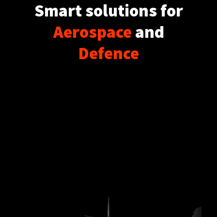
Smart solutions for
Aerospace
and
Defence