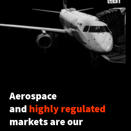
Aerospace
and
highly regulated
markets are our