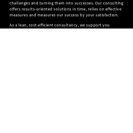
challenges and turning them into successes. Our consulting
offers results-oriented solutions in time, relies on effective
measures and measures our success by your satisfaction.
As a lean, cost-efficient consultancy, we support you
throughout the entire project and thus ensure your
personal success.
FIND OUT MORE