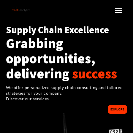
Supply Chain Excellence
Grabbing
opportunities,
delivering
success
We offer personalized supply chain consulting and tailored
strategies for your company.
Discover our services.
EXPLORE