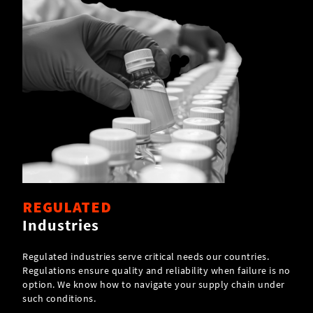
REGULATED
Industries
Regulated industries serve critical needs our countries.
Regulations ensure quality and reliability when failure is no
option. We know how to navigate your supply chain under
such conditions.