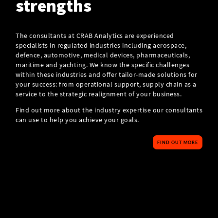
strengths
The consultants at CRAB Analytics are experienced
specialists in regulated industries including aerospace,
defence, automotive, medical devices, pharmaceuticals,
maritime and yachting. We know the specific challenges
within these industries and offer tailor-made solutions for
your success: from operational support, supply chain as a
service to the strategic realignment of your business.
Find out more about the industry expertise our consultants
can use to help you achieve your goals.
FIND OUT MORE