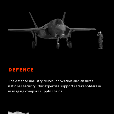
DEFENCE
The defense industry drives innovation and ensures
national security. Our expertise supports stakeholders in
managing complex supply chains.