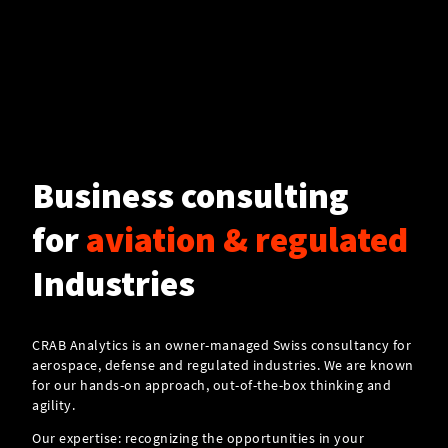
Business consulting
for
aviation & regulated
Industries
CRAB Analytics is an owner-managed Swiss consultancy for
aerospace, defense and regulated industries. We are known
for our hands-on approach, out-of-the-box thinking and
agility.
Our expertise: recognizing the opportunities in your