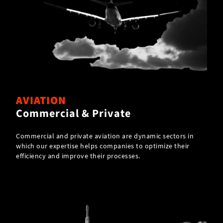
AVIATION
Commercial & Private
Commercial and private aviation are dynamic sectors in
which our expertise helps companies to optimize their
efficiency and improve their processes.