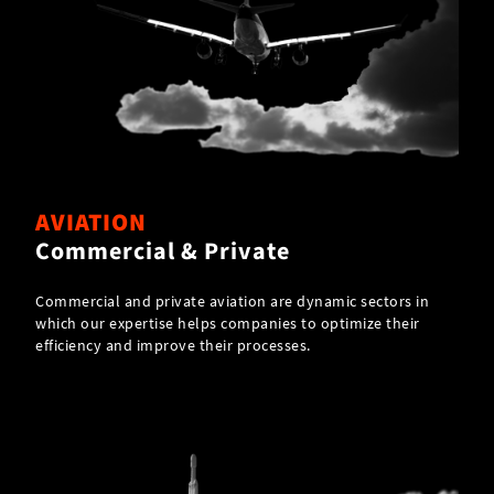
AVIATION
Commercial & Private
Commercial and private aviation are dynamic sectors in
which our expertise helps companies to optimize their
efficiency and improve their processes.