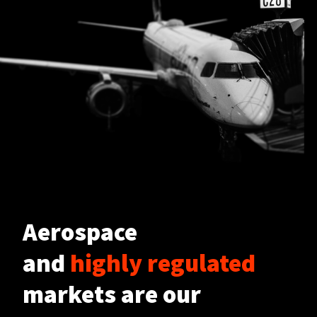
Aerospace
and
highly regulated
markets are our