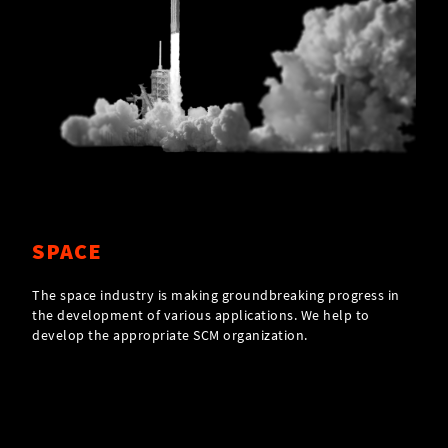
SPACE
The space industry is making groundbreaking progress in
the development of various applications. We help to
develop the appropriate SCM organization.