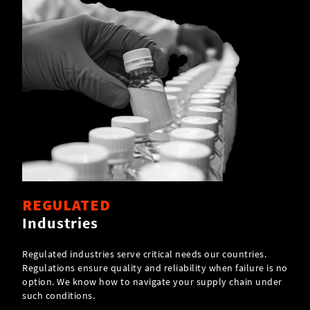
REGULATED
Industries
Regulated industries serve critical needs our countries.
Regulations ensure quality and reliability when failure is no
option. We know how to navigate your supply chain under
such conditions.