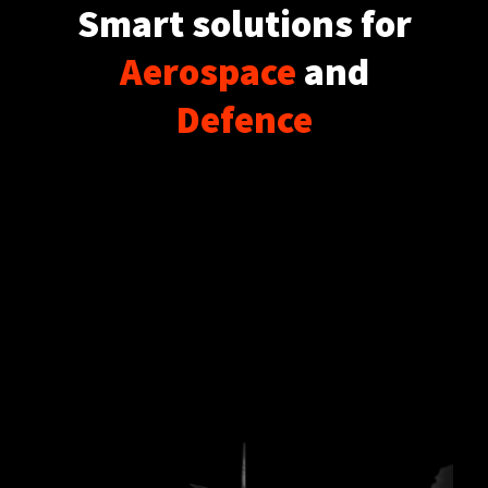
Smart solutions for
Aerospace
and
Defence