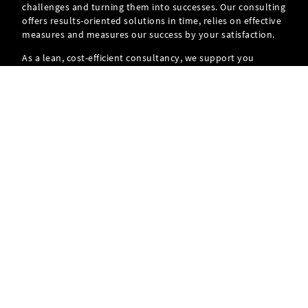
challenges and turning them into successes. Our consulting
offers results-oriented solutions in time, relies on effective
measures and measures our success by your satisfaction.
As a lean, cost-efficient consultancy, we support you
throughout the entire project and thus ensure your
personal success.
FIND OUT MORE