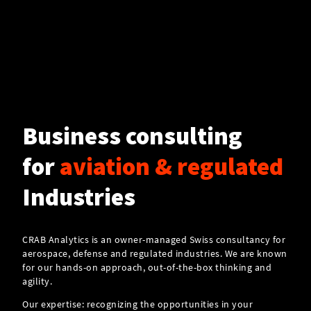
Business consulting
for
aviation & regulated
Industries
CRAB Analytics is an owner-managed Swiss consultancy for
aerospace, defense and regulated industries. We are known
for our hands-on approach, out-of-the-box thinking and
agility.
Our expertise: recognizing the opportunities in your