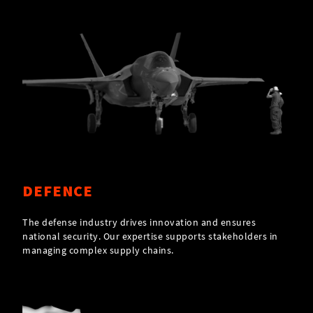
DEFENCE
The defense industry drives innovation and ensures
national security. Our expertise supports stakeholders in
managing complex supply chains.