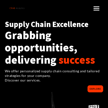
Supply Chain Excellence
Grabbing
opportunities,
delivering
success
We offer personalized supply chain consulting and tailored
strategies for your company.
Discover our services.
EXPLORE