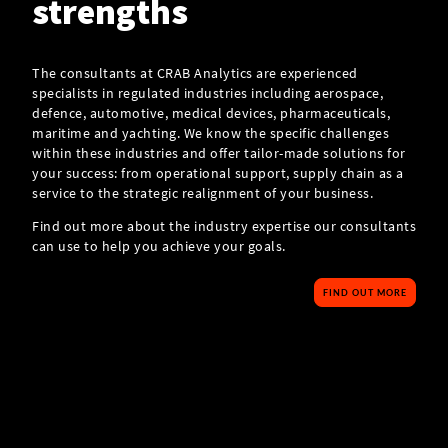
strengths
The consultants at CRAB Analytics are experienced
specialists in regulated industries including aerospace,
defence, automotive, medical devices, pharmaceuticals,
maritime and yachting. We know the specific challenges
within these industries and offer tailor-made solutions for
your success: from operational support, supply chain as a
service to the strategic realignment of your business.
Find out more about the industry expertise our consultants
can use to help you achieve your goals.
FIND OUT MORE